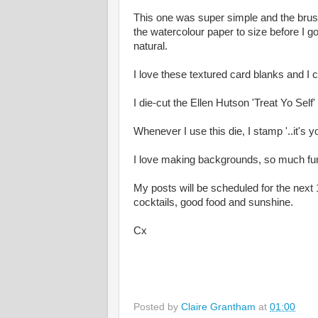
This one was super simple and the brush
the watercolour paper to size before I go
natural.
I love these textured card blanks and I
I die-cut the Ellen Hutson 'Treat Yo Self
Whenever I use this die, I stamp '..it's yo
I love making backgrounds, so much fu
My posts will be scheduled for the next 
cocktails, good food and sunshine.
Cx
Posted by
Claire Grantham
at
01:00