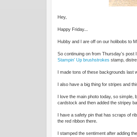
Hey,
Happy Friday...
Hubby and I are off on our holibobs to 
So continuing on from Thursday's post 
Stampin' Up brushstrokes
stamp, distres
I made tons of these backgrounds last we
I also have a big thing for stripes and t
I love the main photo today, so simple, b
cardstock and then added the stripey ba
I have a safety pin that has scraps of r
the red ribbon there.
I stamped the sentiment after adding the 