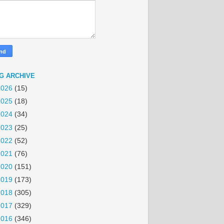
G ARCHIVE
2026
(15)
2025
(18)
2024
(34)
2023
(25)
2022
(52)
2021
(76)
2020
(151)
2019
(173)
2018
(305)
2017
(329)
2016
(346)