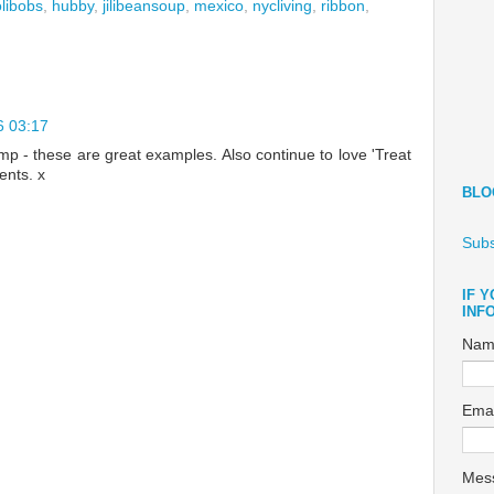
libobs
,
hubby
,
jilibeansoup
,
mexico
,
nycliving
,
ribbon
,
6 03:17
amp - these are great examples. Also continue to love 'Treat
ents. x
BLO
Subs
IF 
INF
Nam
Ema
Mes