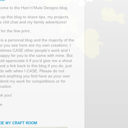
ome to the Ham'n'Mule Designs blog.
t-up this blog to share tips, my projects,
 chit chat and my family adventures!
for the fine print..
 is a personal blog and the majority of the
gs you see here are my own creations. I
times CASE other people's work and I
appy for you to the same with mine. But
uld appreciate it if you'd give me a shout
and a link back to this blog if you do, just
 do with when I CASE. Please do not
ent anything you find here as your own
ubmit my work for competitions or for
ication.
k you!
re
IDE MY CRAFT ROOM