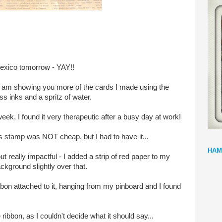
Mexico tomorrow - YAY!!
I am showing you more of the cards I made using the
s inks and a spritz of water.
ek, I found it very therapeutic after a busy day at work!
his stamp was NOT cheap, but I had to have it...
HAM
ut really impactful - I added a strip of red paper to my
ckground slightly over that.
ibbon attached to it, hanging from my pinboard and I found
ribbon, as I couldn't decide what it should say...