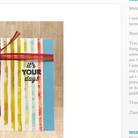
Welc
I se
some
Now 
This
thin
some
am h
I wo
out 
as I
pres
or s
publ
Than
Clai
INS