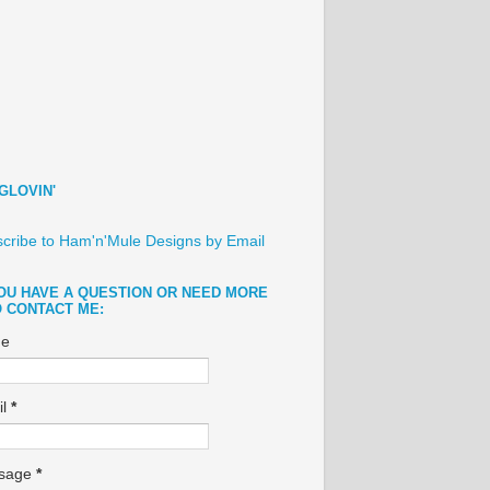
GLOVIN'
cribe to Ham'n'Mule Designs by Email
YOU HAVE A QUESTION OR NEED MORE
O CONTACT ME:
e
il
*
sage
*