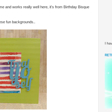
me and works really well here, it's from Birthday Bisque
ese fun backgrounds..
I ha
RET