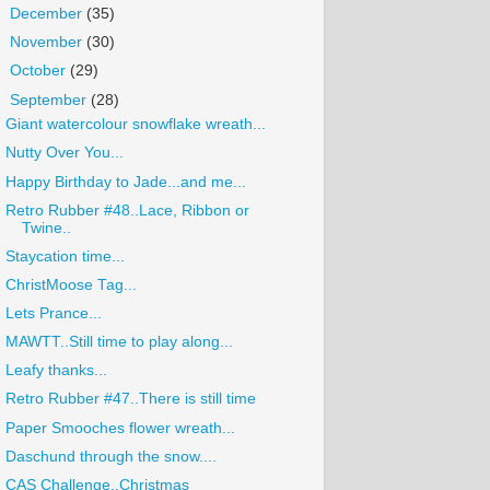
►
December
(35)
►
November
(30)
►
October
(29)
▼
September
(28)
Giant watercolour snowflake wreath...
Nutty Over You...
Happy Birthday to Jade...and me...
Retro Rubber #48..Lace, Ribbon or
Twine..
Staycation time...
ChristMoose Tag...
Lets Prance...
MAWTT..Still time to play along...
Leafy thanks...
Retro Rubber #47..There is still time
Paper Smooches flower wreath...
Daschund through the snow....
CAS Challenge..Christmas