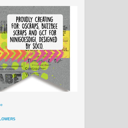
e
LOWERS