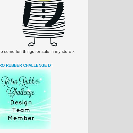
ve some fun things for sale in my store x
RO RUBBER CHALLENGE DT