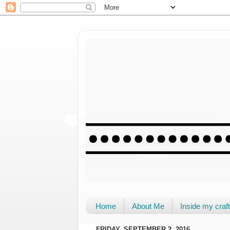
Home
About Me
Inside my cra
FRIDAY, SEPTEMBER 2, 2016