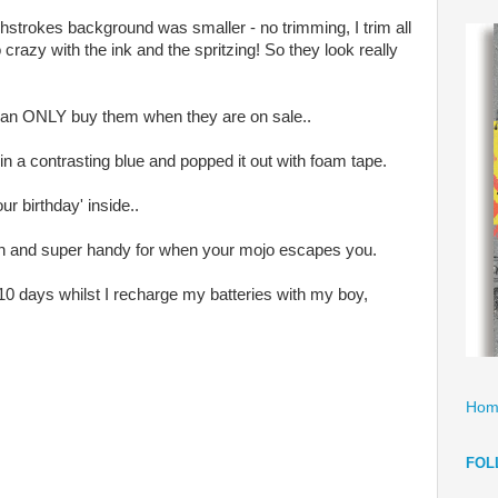
strokes background was smaller - no trimming, I trim all
 crazy with the ink and the spritzing! So they look really
 can ONLY buy them when they are on sale..
' in a contrasting blue and popped it out with foam tape.
ur birthday' inside..
n and super handy for when your mojo escapes you.
10 days whilst I recharge my batteries with my boy,
Hom
FOL