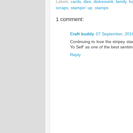
Labels:
cards
,
dies
,
distressink
,
family
,
ho
scraps
,
stampin' up
,
stamps
1 comment:
Craft buddy
07 September, 201
Continuing to love the stripey st
Yo Self' as one of the best sentim
Reply