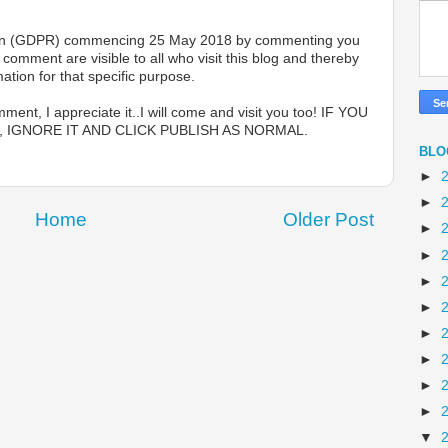
lation (GDPR) commencing 25 May 2018 by commenting you
omment are visible to all who visit this blog and thereby
ation for that specific purpose.
ent, I appreciate it..I will come and visit you too! IF YOU
 IGNORE IT AND CLICK PUBLISH AS NORMAL.
BLO
►
►
Home
Older Post
►
►
►
►
►
►
►
►
▼