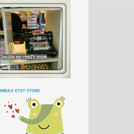
NMULE ETSY STORE