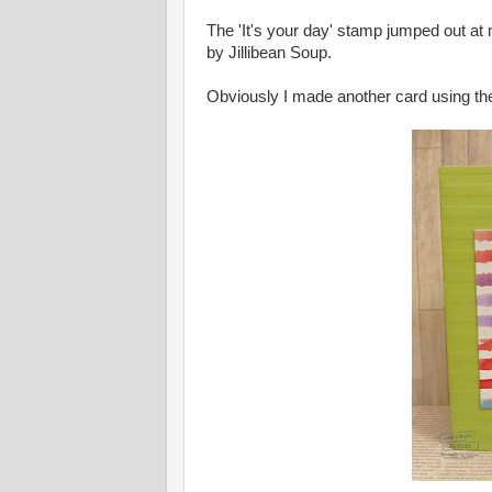
The 'It's your day' stamp jumped out at 
by Jillibean Soup.
Obviously I made another card using th