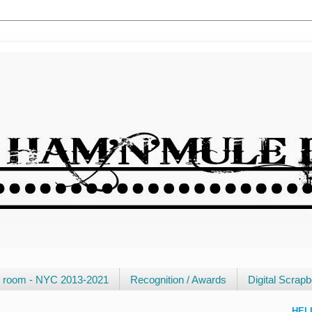
ft room - NYC 2013-2021
Recognition / Awards
Digital Scrap
HEL