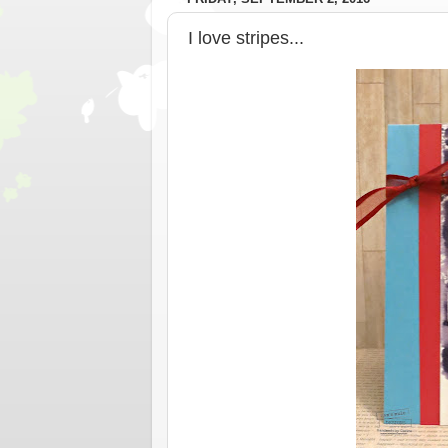
I love stripes...