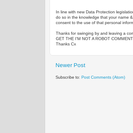
In line with new Data Protection legis
do so in the knowledge that your name & c
consent to the use of that personal inform
Thanks for swinging by and leaving a comm
GET THE I'M NOT A ROBOT COMMENT,
Thanks Cx
Newer Post
Subscribe to:
Post Comments (Atom)