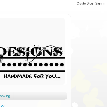
booking
LO!